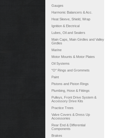
Gauges
Harmonic Balancers & Acc.
Heat Sleeve, Shield, Wrap
Ignition & Electrical
Lubes, Oil and Sealers
Main Caps, Main Girdles and Valley
Girdles
Marine
Motor Mounts & Motor Plates
Oil Systems
"O" Rings and Grommets
Paint
Pistons and Piston Rings
Plumbing, Hose & Fittings
Pulleys, Front Drive System &
Accessory Drive Kits
Practice Trees
Valve Covers & Dress Up
Accessories
Rear End & Differential
Components
Brakes