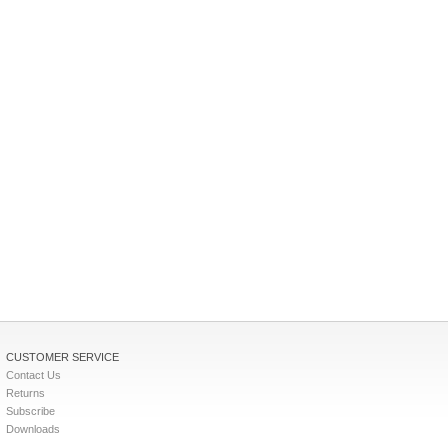
CUSTOMER SERVICE
Contact Us
Returns
Subscribe
Downloads