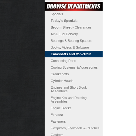
Specials
Today's Specials
Broom Sheet
- Clearances
Air & Fuel Delivery
Bearings & Bearing Spacers
Books, Videos & Software
Camshafts and Valvetrain
Connecting Rods
Cooling Systems & Accessories
Crankshafts
Cylinder Heads
Engines and Short Block
Assemblies
Engine Kits and Rotating
Assemblies
Engine Blocks
Exhaust
Fasteners
Flexplates, Flywheels & Clutches
Gaskets