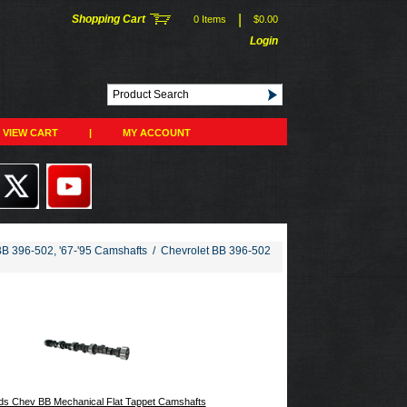
|
Shopping Cart
0 Items
$0.00
Login
VIEW CART
|
MY ACCOUNT
BB 396-502, '67-'95 Camshafts
/
Chevrolet BB 396-502
s Chev BB Mechanical Flat Tappet Camshafts