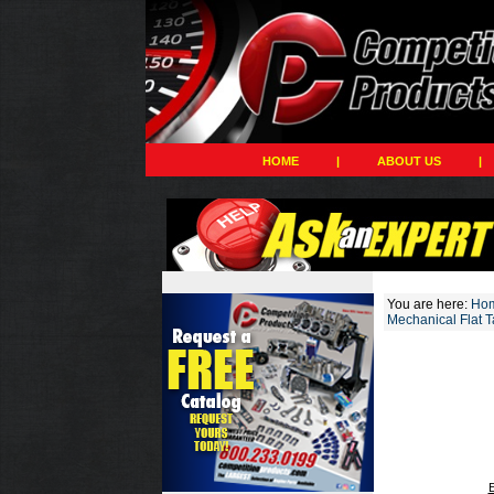
HOME
|
ABOUT US
|
You are here:
Ho
Mechanical Flat 
E