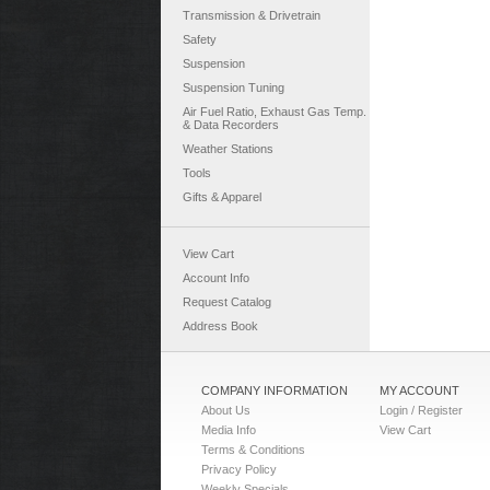
Transmission & Drivetrain
Safety
Suspension
Suspension Tuning
Air Fuel Ratio, Exhaust Gas Temp.
& Data Recorders
Weather Stations
Tools
Gifts & Apparel
View Cart
Account Info
Request Catalog
Address Book
COMPANY INFORMATION
MY ACCOUNT
About Us
Login / Register
Media Info
View Cart
Terms & Conditions
Privacy Policy
Weekly Specials