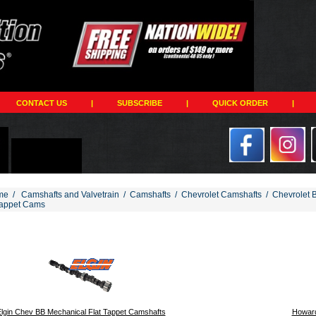
CONTACT US
|
SUBSCRIBE
|
QUICK ORDER
|
me
/
Camshafts and Valvetrain
/
Camshafts
/
Chevrolet Camshafts
/
Chevrolet 
Tappet Cams
194
lgin Chev BB Mechanical Flat Tappet Camshafts
Howard