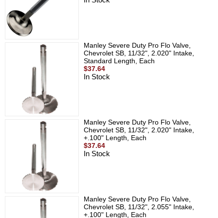
Manley Severe Duty Pro Flo Valve,
Chevrolet SB, 11/32", 2.020" Intake,
Standard Length, Each
$37.64
In Stock
Manley Severe Duty Pro Flo Valve,
Chevrolet SB, 11/32", 2.020" Intake,
+.100" Length, Each
$37.64
In Stock
Manley Severe Duty Pro Flo Valve,
Chevrolet SB, 11/32", 2.055" Intake,
+.100" Length, Each