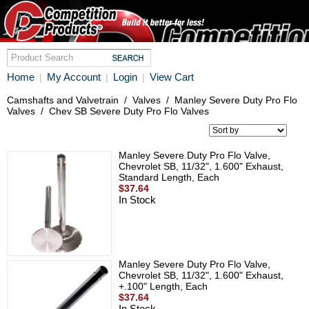
Home
My Account
Login
View Cart
|
|
|
Camshafts and Valvetrain
/
Valves
/
Manley Severe Duty Pro Flo
Valves
/
Chev SB Severe Duty Pro Flo Valves
Manley Severe Duty Pro Flo Valve,
Chevrolet SB, 11/32", 1.600" Exhaust,
Standard Length, Each
$37.64
In Stock
Manley Severe Duty Pro Flo Valve,
Chevrolet SB, 11/32", 1.600" Exhaust,
+.100" Length, Each
$37.64
In Stock