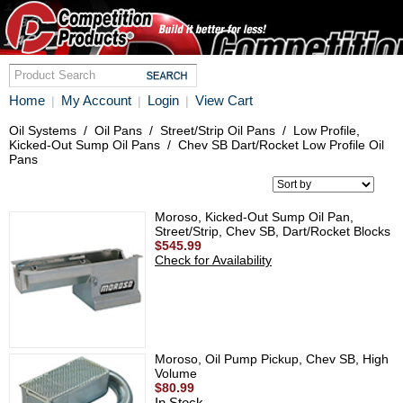
Home
My Account
Login
View Cart
|
|
|
Oil Systems
/
Oil Pans
/
Street/Strip Oil Pans
/
Low Profile,
Kicked-Out Sump Oil Pans
/
Chev SB Dart/Rocket Low Profile Oil
Pans
Moroso, Kicked-Out Sump Oil Pan,
Street/Strip, Chev SB, Dart/Rocket Blocks
$545.99
Check for Availability
Moroso, Oil Pump Pickup, Chev SB, High
Volume
$80.99
In Stock