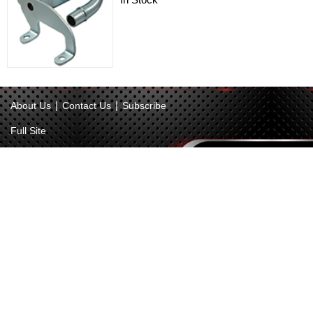
|
|
About Us
Contact Us
Subscribe
Full Site