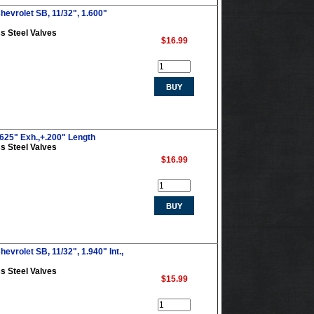
hevrolet SB, 11/32", 1.600"
s Steel Valves
$16.99
.625" Exh.,+.200" Length
s Steel Valves
$16.99
evrolet SB, 11/32", 1.940" Int.,
s Steel Valves
$15.99