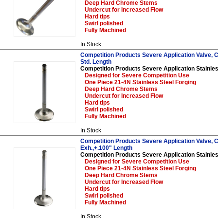
Deep Hard Chrome Stems
Undercut for Increased Flow
Hard tips
Swirl polished
Fully Machined
In Stock
Competition Products Severe Application Valve, Ch
Std. Length
Competition Products Severe Application Stainles
Designed for Severe Competition Use
One Piece 21-4N Stainless Steel Forging
Deep Hard Chrome Stems
Undercut for Increased Flow
Hard tips
Swirl polished
Fully Machined
In Stock
Competition Products Severe Application Valve, C
Exh.,+.100" Length
Competition Products Severe Application Stainles
Designed for Severe Competition Use
One Piece 21-4N Stainless Steel Forging
Deep Hard Chrome Stems
Undercut for Increased Flow
Hard tips
Swirl polished
Fully Machined
In Stock