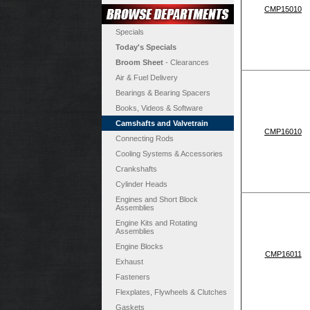
CMP15010
Specials
Today's Specials
Broom Sheet
- Clearances
Air & Fuel Delivery
Bearings & Bearing Spacers
Books, Videos & Software
Camshafts and Valvetrain
CMP16010
Connecting Rods
Cooling Systems & Accessories
Crankshafts
Cylinder Heads
Engines and Short Block
Assemblies
Engine Kits and Rotating
Assemblies
Engine Blocks
CMP16011
Exhaust
Fasteners
Flexplates, Flywheels & Clutches
Gaskets