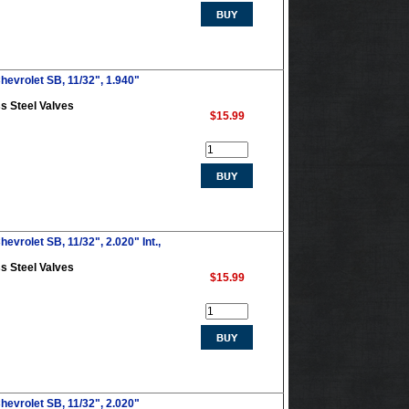
hevrolet SB, 11/32", 1.940"
s Steel Valves
$15.99
evrolet SB, 11/32", 2.020" Int.,
s Steel Valves
$15.99
hevrolet SB, 11/32", 2.020"