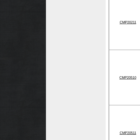
CMP20211
CMP20510
CMP20511