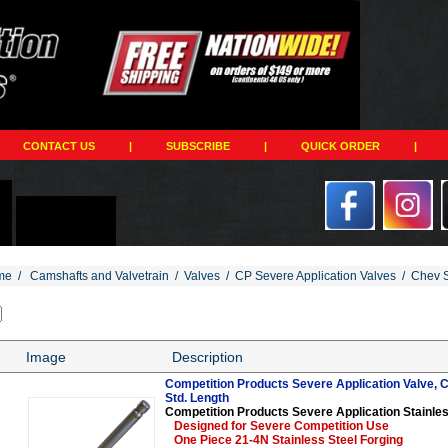
CONTACT US
|
SUBSCRIBE
|
QUICK ORDER
|
me
/
Camshafts and Valvetrain
/
Valves
/
CP Severe Application Valves
/
Chev S
Image
Description
Competition Products Severe Application Valve, Ch
Std. Length
Competition Products Severe Application Stainles
Designed for Severe Competition Use
One Piece 21-4N Stainless Steel Forging