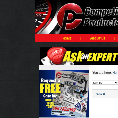
HOME
|
ABOUT US
|
You are here:
Ho
Item #