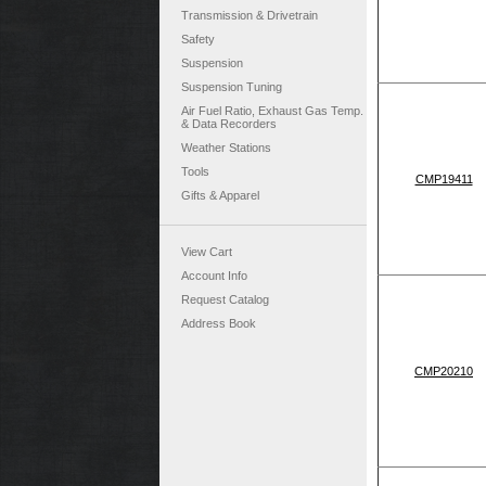
Transmission & Drivetrain
Safety
Suspension
Suspension Tuning
Air Fuel Ratio, Exhaust Gas Temp.
& Data Recorders
Weather Stations
Tools
CMP19411
Gifts & Apparel
View Cart
Account Info
Request Catalog
Address Book
CMP20210