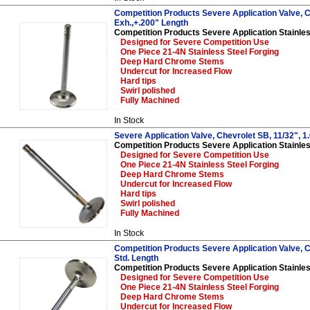
Competition Products Severe Application Valve, C
Exh.,+.200" Length
Competition Products Severe Application Stainles
Designed for Severe Competition Use
One Piece 21-4N Stainless Steel Forging
Deep Hard Chrome Stems
Undercut for Increased Flow
Hard tips
Swirl polished
Fully Machined
In Stock
Severe Application Valve, Chevrolet SB, 11/32", 1
Competition Products Severe Application Stainles
Designed for Severe Competition Use
One Piece 21-4N Stainless Steel Forging
Deep Hard Chrome Stems
Undercut for Increased Flow
Hard tips
Swirl polished
Fully Machined
In Stock
Competition Products Severe Application Valve, Ch
Std. Length
Competition Products Severe Application Stainles
Designed for Severe Competition Use
One Piece 21-4N Stainless Steel Forging
Deep Hard Chrome Stems
Undercut for Increased Flow