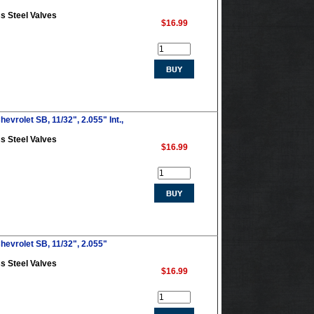
s Steel Valves
$16.99
evrolet SB, 11/32", 2.055" Int.,
s Steel Valves
$16.99
hevrolet SB, 11/32", 2.055"
s Steel Valves
$16.99