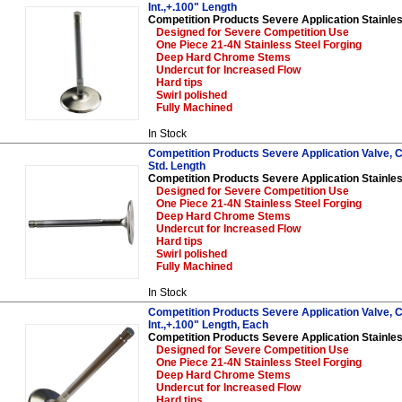
Int.,+.100" Length
Competition Products Severe Application Stainles
Designed for Severe Competition Use
One Piece 21-4N Stainless Steel Forging
Deep Hard Chrome Stems
Undercut for Increased Flow
Hard tips
Swirl polished
Fully Machined
In Stock
Competition Products Severe Application Valve, Ch
Std. Length
Competition Products Severe Application Stainles
Designed for Severe Competition Use
One Piece 21-4N Stainless Steel Forging
Deep Hard Chrome Stems
Undercut for Increased Flow
Hard tips
Swirl polished
Fully Machined
In Stock
Competition Products Severe Application Valve, C
Int.,+.100" Length, Each
Competition Products Severe Application Stainles
Designed for Severe Competition Use
One Piece 21-4N Stainless Steel Forging
Deep Hard Chrome Stems
Undercut for Increased Flow
Hard tips