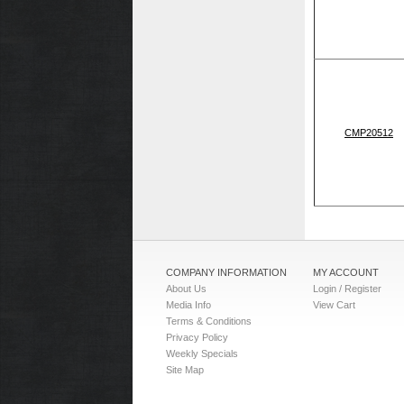
CMP20512
COMPANY INFORMATION
MY ACCOUNT
About Us
Login / Register
Media Info
View Cart
Terms & Conditions
Privacy Policy
Weekly Specials
Site Map