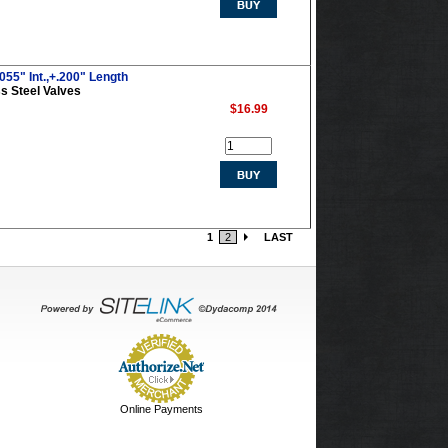
055" Int.,+.200" Length
s Steel Valves
$16.99
1
2
LAST
Online Payments