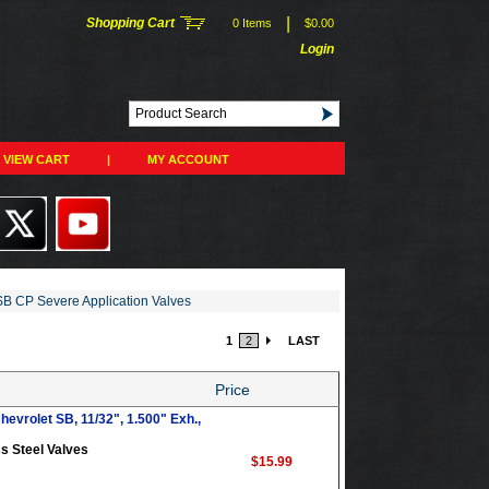
|
Shopping Cart
0 Items
$0.00
Login
VIEW CART
|
MY ACCOUNT
B CP Severe Application Valves
1
2
LAST
Price
evrolet SB, 11/32", 1.500" Exh.,
s Steel Valves
$15.99