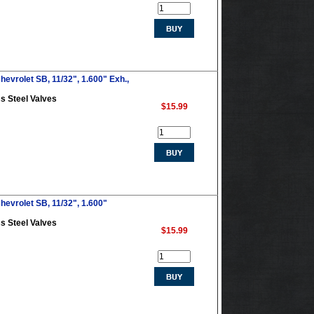
evrolet SB, 11/32", 1.600" Exh.,
s Steel Valves
$15.99
hevrolet SB, 11/32", 1.600"
s Steel Valves
$15.99