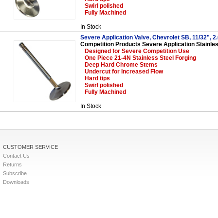
Swirl polished
Fully Machined
In Stock
Severe Application Valve, Chevrolet SB, 11/32", 2.
Competition Products Severe Application Stainles
Designed for Severe Competition Use
One Piece 21-4N Stainless Steel Forging
Deep Hard Chrome Stems
Undercut for Increased Flow
Hard tips
Swirl polished
Fully Machined
In Stock
CUSTOMER SERVICE
Contact Us
Returns
Subscribe
Downloads