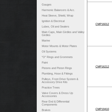
Gauges
Harmonic Balancers & Acc.
Heat Sleeve, Shield, Wrap
Ignition & Electrical
CMP16012
Lubes, Oil and Sealers
Main Caps, Main Girdles and Valley
Girdles
Marine
Motor Mounts & Motor Plates
Oil Systems
"O" Rings and Grommets
Paint
CMP16212
Pistons and Piston Rings
Plumbing, Hose & Fittings
Pulleys, Front Drive System &
Accessory Drive Kits
Practice Trees
Valve Covers & Dress Up
Accessories
Rear End & Differential
Components
CMP19410
Brakes