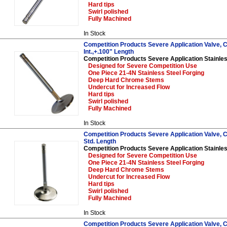
Hard tips
Swirl polished
Fully Machined
In Stock
Competition Products Severe Application Valve, C
Int.,+.100" Length
Competition Products Severe Application Stainles
Designed for Severe Competition Use
One Piece 21-4N Stainless Steel Forging
Deep Hard Chrome Stems
Undercut for Increased Flow
Hard tips
Swirl polished
Fully Machined
In Stock
Competition Products Severe Application Valve, Ch
Std. Length
Competition Products Severe Application Stainles
Designed for Severe Competition Use
One Piece 21-4N Stainless Steel Forging
Deep Hard Chrome Stems
Undercut for Increased Flow
Hard tips
Swirl polished
Fully Machined
In Stock
Competition Products Severe Application Valve, C