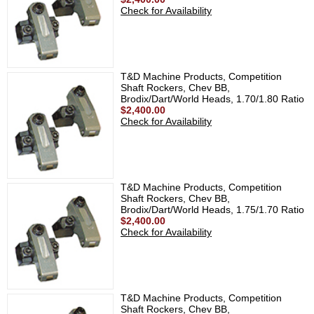
Check for Availability
T&D Machine Products, Competition
Shaft Rockers, Chev BB,
Brodix/Dart/World Heads, 1.70/1.80 Ratio
$2,400.00
Check for Availability
T&D Machine Products, Competition
Shaft Rockers, Chev BB,
Brodix/Dart/World Heads, 1.75/1.70 Ratio
$2,400.00
Check for Availability
T&D Machine Products, Competition
Shaft Rockers, Chev BB,