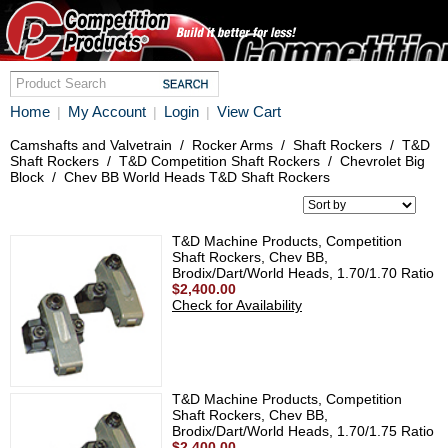
Home
My Account
Login
View Cart
|
|
|
Camshafts and Valvetrain
/
Rocker Arms
/
Shaft Rockers
/
T&D
Shaft Rockers
/
T&D Competition Shaft Rockers
/
Chevrolet Big
Block
/
Chev BB World Heads T&D Shaft Rockers
T&D Machine Products, Competition
Shaft Rockers, Chev BB,
Brodix/Dart/World Heads, 1.70/1.70 Ratio
$2,400.00
Check for Availability
T&D Machine Products, Competition
Shaft Rockers, Chev BB,
Brodix/Dart/World Heads, 1.70/1.75 Ratio
$2,400.00