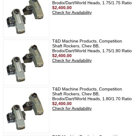
Brodix/Dart/World Heads, 1.75/1.75 Ratio
$2,400.00
Check for Availability
T&D Machine Products, Competition
Shaft Rockers, Chev BB,
Brodix/Dart/World Heads, 1.75/1.80 Ratio
$2,400.00
Check for Availability
T&D Machine Products, Competition
Shaft Rockers, Chev BB,
Brodix/Dart/World Heads, 1.80/1.70 Ratio
$2,400.00
Check for Availability