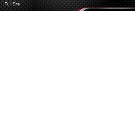
Full Site