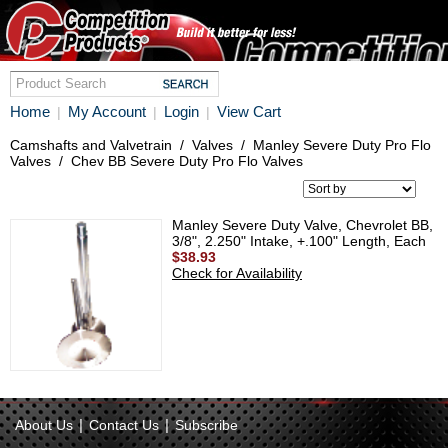
Home
My Account
Login
View Cart
|
|
|
Camshafts and Valvetrain
/
Valves
/
Manley Severe Duty Pro Flo
Valves
/
Chev BB Severe Duty Pro Flo Valves
Manley Severe Duty Valve, Chevrolet BB,
3/8", 2.250" Intake, +.100" Length, Each
$38.93
Check for Availability
|
|
About Us
Contact Us
Subscribe