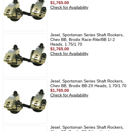
$1,765.00
Check for Availability
Jesel, Sportsman Series Shaft Rockers,
Chev BB, Brodix Race-Rite/BB 1/-2
Heads, 1.75/1.70
$1,765.00
Check for Availability
Jesel, Sportsman Series Shaft Rockers,
Chev BB, Brodix BB-2X Heads, 1.70/1.70
$1,765.00
Check for Availability
Jesel, Sportsman Series Shaft Rockers,