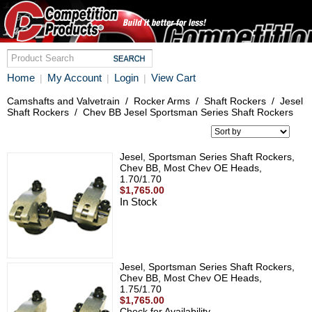
Home
My Account
Login
View Cart
|
|
|
Camshafts and Valvetrain
/
Rocker Arms
/
Shaft Rockers
/
Jesel
Shaft Rockers
/
Chev BB Jesel Sportsman Series Shaft Rockers
Jesel, Sportsman Series Shaft Rockers,
Chev BB, Most Chev OE Heads,
1.70/1.70
$1,765.00
In Stock
Jesel, Sportsman Series Shaft Rockers,
Chev BB, Most Chev OE Heads,
1.75/1.70
$1,765.00
Check for Availability