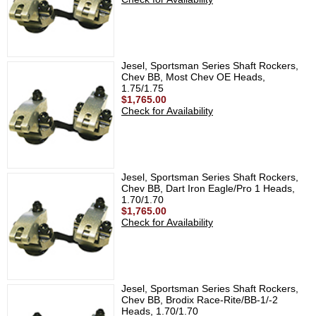
Jesel, Sportsman Series Shaft Rockers,
Chev BB, Most Chev OE Heads,
1.75/1.75
$1,765.00
Check for Availability
Jesel, Sportsman Series Shaft Rockers,
Chev BB, Dart Iron Eagle/Pro 1 Heads,
1.70/1.70
$1,765.00
Check for Availability
Jesel, Sportsman Series Shaft Rockers,
Chev BB, Brodix Race-Rite/BB-1/-2
Heads, 1.70/1.70