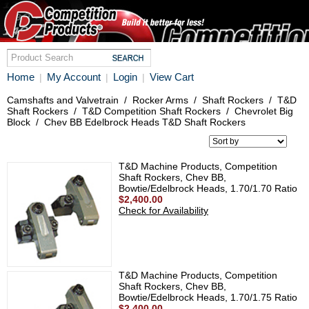
Home
My Account
Login
View Cart
|
|
|
Camshafts and Valvetrain
/
Rocker Arms
/
Shaft Rockers
/
T&D
Shaft Rockers
/
T&D Competition Shaft Rockers
/
Chevrolet Big
Block
/
Chev BB Edelbrock Heads T&D Shaft Rockers
T&D Machine Products, Competition
Shaft Rockers, Chev BB,
Bowtie/Edelbrock Heads, 1.70/1.70 Ratio
$2,400.00
Check for Availability
T&D Machine Products, Competition
Shaft Rockers, Chev BB,
Bowtie/Edelbrock Heads, 1.70/1.75 Ratio
$2,400.00