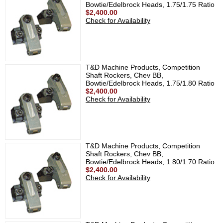
Bowtie/Edelbrock Heads, 1.75/1.75 Ratio
$2,400.00
Check for Availability
T&D Machine Products, Competition
Shaft Rockers, Chev BB,
Bowtie/Edelbrock Heads, 1.75/1.80 Ratio
$2,400.00
Check for Availability
T&D Machine Products, Competition
Shaft Rockers, Chev BB,
Bowtie/Edelbrock Heads, 1.80/1.70 Ratio
$2,400.00
Check for Availability