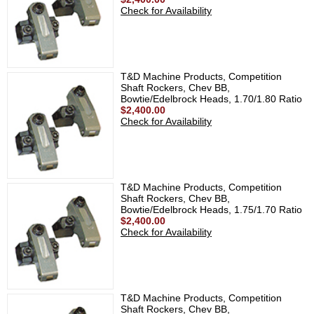
Check for Availability
T&D Machine Products, Competition
Shaft Rockers, Chev BB,
Bowtie/Edelbrock Heads, 1.70/1.80 Ratio
$2,400.00
Check for Availability
T&D Machine Products, Competition
Shaft Rockers, Chev BB,
Bowtie/Edelbrock Heads, 1.75/1.70 Ratio
$2,400.00
Check for Availability
T&D Machine Products, Competition
Shaft Rockers, Chev BB,