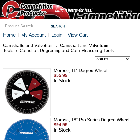
Home
My Account
Login
View Cart
|
|
|
Camshafts and Valvetrain
/
Camshaft and Valvetrain
Tools
/
Camshaft Degreeing and Cam Measuring Tools
Moroso, 11" Degree Wheel
$55.99
In Stock
Moroso, 18" Pro Series Degree Wheel
$94.99
In Stock