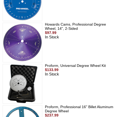
Howards Cams, Professional Degree
Wheel, 14", 2-Sided
$97.99
In Stock
Proform, Universal Degree Wheel Kit
$133.99
In Stock
Proform, Professional 16" Billet Aluminum
Degree Wheel
$237.99