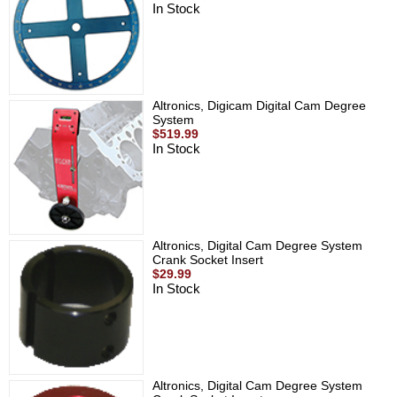
In Stock
Altronics, Digicam Digital Cam Degree
System
$519.99
In Stock
Altronics, Digital Cam Degree System
Crank Socket Insert
$29.99
In Stock
Altronics, Digital Cam Degree System