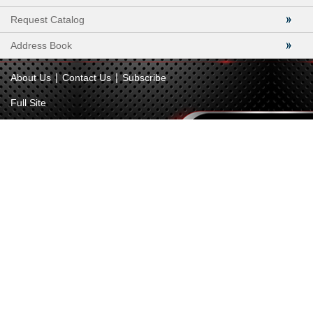
Request Catalog
Address Book
|
|
About Us
Contact Us
Subscribe
Full Site