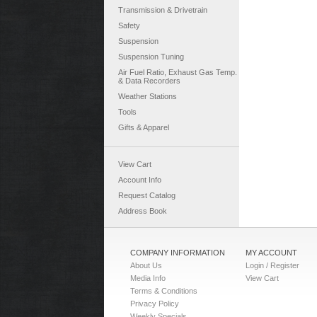
Transmission & Drivetrain
Safety
Suspension
Suspension Tuning
Air Fuel Ratio, Exhaust Gas Temp.
& Data Recorders
Weather Stations
Tools
Gifts & Apparel
View Cart
Account Info
Request Catalog
Address Book
COMPANY INFORMATION
MY ACCOUNT
About Us
Login / Register
Media Info
View Cart
Terms & Conditions
Privacy Policy
Weekly Specials