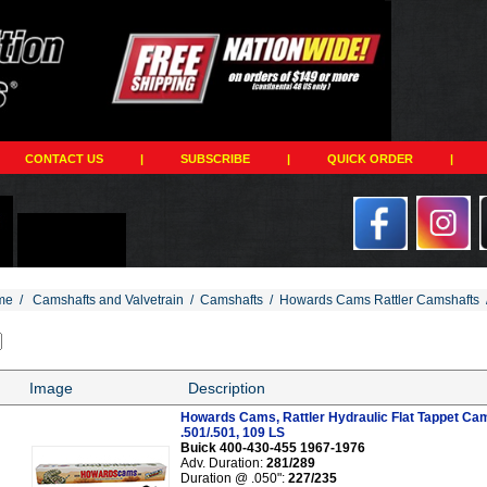
CONTACT US
|
SUBSCRIBE
|
QUICK ORDER
|
me
/
Camshafts and Valvetrain
/
Camshafts
/
Howards Cams Rattler Camshafts
Image
Description
Howards Cams, Rattler Hydraulic Flat Tappet Cam
.501/.501, 109 LS
Buick 400-430-455 1967-1976
Adv. Duration:
281/289
Duration @ .050":
227/235