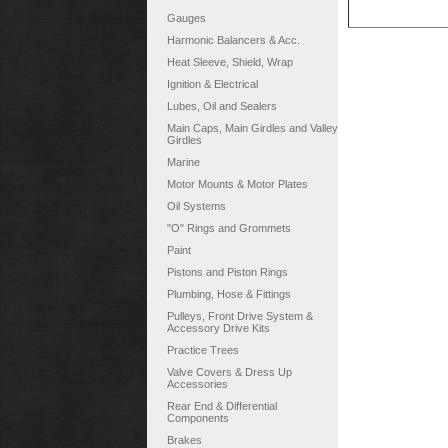
Gauges
Harmonic Balancers & Acc.
Heat Sleeve, Shield, Wrap
Ignition & Electrical
Lubes, Oil and Sealers
Main Caps, Main Girdles and Valley
Girdles
Marine
Motor Mounts & Motor Plates
Oil Systems
"O" Rings and Grommets
Paint
Pistons and Piston Rings
Plumbing, Hose & Fittings
Pulleys, Front Drive System &
Accessory Drive Kits
Practice Trees
Valve Covers & Dress Up
Accessories
Rear End & Differential
Components
Brakes