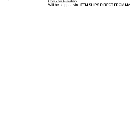
Check for Availability
Will be shipped via: ITEM SHIPS DIRECT FROM