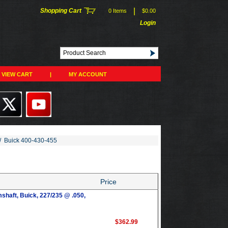
|
Shopping Cart
0 Items
$0.00
Login
VIEW CART
|
MY ACCOUNT
/
Buick 400-430-455
Price
shaft, Buick, 227/235 @ .050,
$362.99