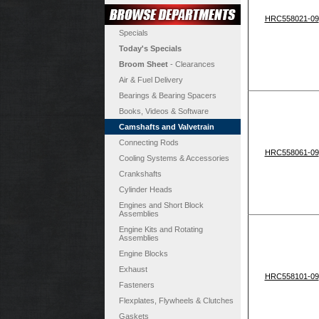
HRC558021-09
Specials
Today's Specials
Broom Sheet
- Clearances
Air & Fuel Delivery
Bearings & Bearing Spacers
Books, Videos & Software
Camshafts and Valvetrain
Connecting Rods
HRC558061-09
Cooling Systems & Accessories
Crankshafts
Cylinder Heads
Engines and Short Block
Assemblies
Engine Kits and Rotating
Assemblies
Engine Blocks
Exhaust
HRC558101-09
Fasteners
Flexplates, Flywheels & Clutches
Gaskets