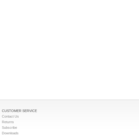
CUSTOMER SERVICE
Contact Us
Returns
Subscribe
Downloads