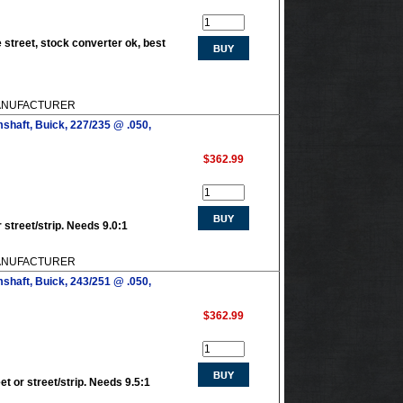
 street, stock converter ok, best
 MANUFACTURER
shaft, Buick, 227/235 @ .050,
$362.99
 street/strip. Needs 9.0:1
 MANUFACTURER
shaft, Buick, 243/251 @ .050,
$362.99
et or street/strip. Needs 9.5:1