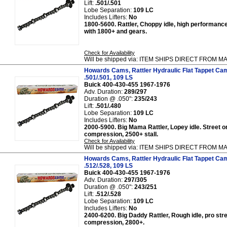
Lift:
.501/.501
Lobe Separation:
109 LC
Includes Lifters:
No
1800-5600. Rattler, Choppy idle, high performance
with 1800+ and gears.
Check for Availability
Will be shipped via: ITEM SHIPS DIRECT FROM
Howards Cams, Rattler Hydraulic Flat Tappet Cam
.501/.501, 109 LS
Buick 400-430-455 1967-1976
Adv. Duration:
289/297
Duration @ .050":
235/243
Lift:
.501/.480
Lobe Separation:
109 LC
Includes Lifters:
No
2000-5900. Big Mama Rattler, Lopey idle. Street or
compression, 2500+ stall.
Check for Availability
Will be shipped via: ITEM SHIPS DIRECT FROM
Howards Cams, Rattler Hydraulic Flat Tappet Cam
.512/.528, 109 LS
Buick 400-430-455 1967-1976
Adv. Duration:
297/305
Duration @ .050":
243/251
Lift:
.512/.528
Lobe Separation:
109 LC
Includes Lifters:
No
2400-6200. Big Daddy Rattler, Rough idle, pro stre
compression, 2800+.