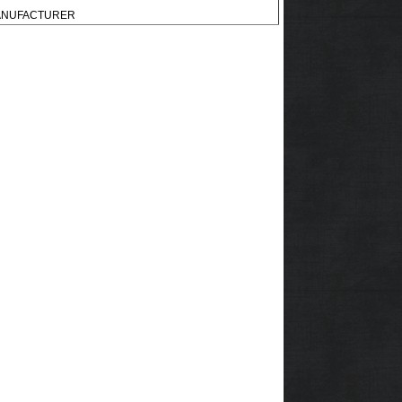
 MANUFACTURER