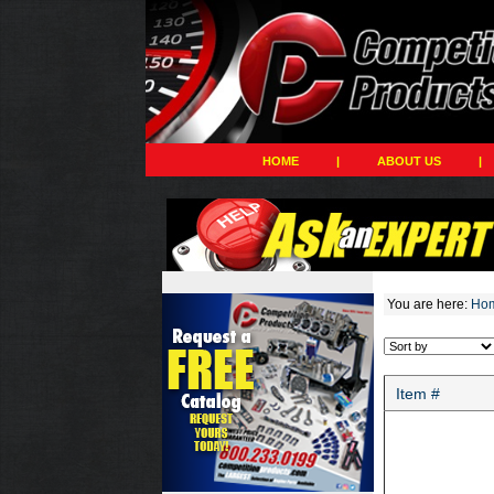
HOME
|
ABOUT US
|
You are here:
Ho
Item #