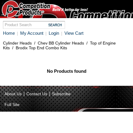
Home
My Account
Login
View Cart
|
|
|
Cylinder Heads
/
Chev BB Cylinder Heads
/
Top of Engine
Kits
/
Brodix Top End Combo Kits
No Products found
|
|
About Us
Contact Us
Subscribe
Full Site