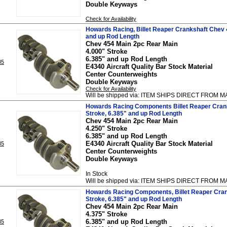
Double Keyways
Check for Availability
Howards Racing, Billet Reaper Crankshaft Chev 4
and up Rod Length
Chev 454 Main 2pc Rear Main
4.000" Stroke
6.385" and up Rod Length
85
E4340 Aircraft Quality Bar Stock Material
Center Counterweights
Double Keyways
Check for Availability
Will be shipped via: ITEM SHIPS DIRECT FRO
Howards Racing Components Billet Reaper Crank
Stroke, 6.385" and up Rod Length
Chev 454 Main 2pc Rear Main
4.250" Stroke
6.385" and up Rod Length
E4340 Aircraft Quality Bar Stock Material
85
Center Counterweights
Double Keyways
In Stock
Will be shipped via: ITEM SHIPS DIRECT FRO
Howards Racing Components, Billet Reaper Cran
Stroke, 6.385" and up Rod Length
Chev 454 Main 2pc Rear Main
4.375" Stroke
6.385" and up Rod Length
85