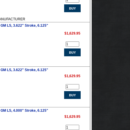
M MANUFACTURER
GM LS, 3.622" Stroke, 6.125"
$1,629.95
GM LS, 3.622" Stroke, 6.125"
$1,629.95
GM LS, 4.000" Stroke, 6.125"
$1,629.95