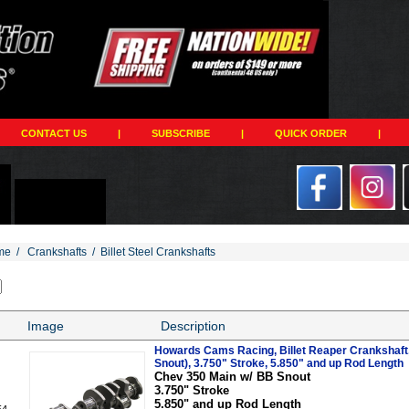
CONTACT US
|
SUBSCRIBE
|
QUICK ORDER
|
me
/
Crankshafts
/
Billet Steel Crankshafts
Image
Description
Howards Cams Racing, Billet Reaper Crankshaft
Snout), 3.750" Stroke, 5.850" and up Rod Length
Chev 350 Main w/ BB Snout
3.750" Stroke
5.850" and up Rod Length
54