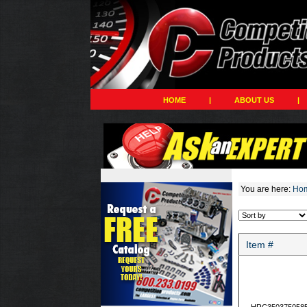
HOME
|
ABOUT US
|
You are here:
Ho
Item #
HRC350375058