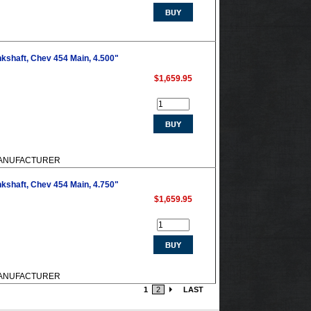
kshaft, Chev 454 Main, 4.500"
$1,659.95
M MANUFACTURER
kshaft, Chev 454 Main, 4.750"
$1,659.95
M MANUFACTURER
1
2
LAST