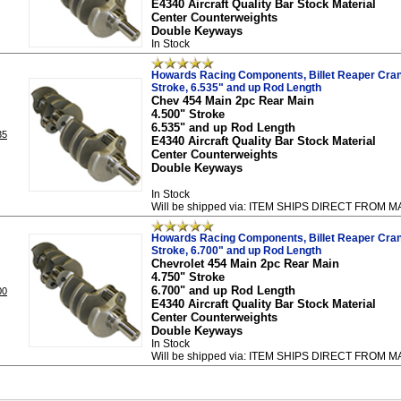
E4340 Aircraft Quality Bar Stock Material
Center Counterweights
Double Keyways
In Stock
Howards Racing Components, Billet Reaper Cran
Stroke, 6.535" and up Rod Length
Chev 454 Main 2pc Rear Main
4.500" Stroke
6.535" and up Rod Length
35
E4340 Aircraft Quality Bar Stock Material
Center Counterweights
Double Keyways
In Stock
Will be shipped via: ITEM SHIPS DIRECT FRO
Howards Racing Components, Billet Reaper Cran
Stroke, 6.700" and up Rod Length
Chevrolet 454 Main 2pc Rear Main
4.750" Stroke
6.700" and up Rod Length
00
E4340 Aircraft Quality Bar Stock Material
Center Counterweights
Double Keyways
In Stock
Will be shipped via: ITEM SHIPS DIRECT FRO