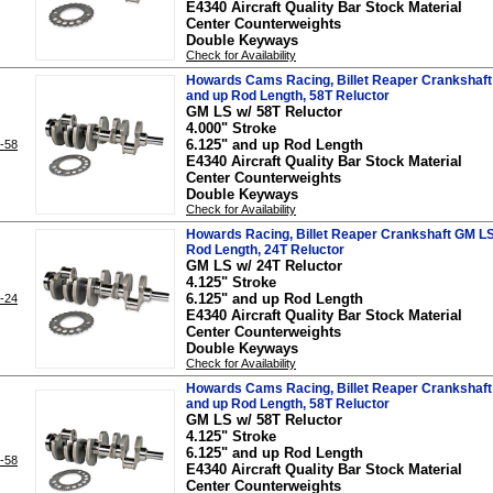
E4340 Aircraft Quality Bar Stock Material
Center Counterweights
Double Keyways
Check for Availability
Howards Cams Racing, Billet Reaper Crankshaft 
and up Rod Length, 58T Reluctor
GM LS w/ 58T Reluctor
4.000" Stroke
6.125" and up Rod Length
-58
E4340 Aircraft Quality Bar Stock Material
Center Counterweights
Double Keyways
Check for Availability
Howards Racing, Billet Reaper Crankshaft GM LS,
Rod Length, 24T Reluctor
GM LS w/ 24T Reluctor
4.125" Stroke
6.125" and up Rod Length
-24
E4340 Aircraft Quality Bar Stock Material
Center Counterweights
Double Keyways
Check for Availability
Howards Cams Racing, Billet Reaper Crankshaft 
and up Rod Length, 58T Reluctor
GM LS w/ 58T Reluctor
4.125" Stroke
6.125" and up Rod Length
-58
E4340 Aircraft Quality Bar Stock Material
Center Counterweights