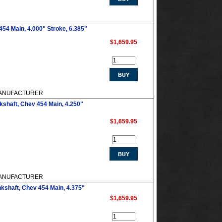
54 Main, 4.000" Stroke, 6.385"
$1,659.95
M MANUFACTURER
shaft, Chev 454 Main, 4.250"
$1,659.95
M MANUFACTURER
kshaft, Chev 454 Main, 4.375"
$1,659.95