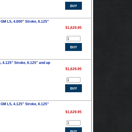
GM LS, 4.000" Stroke, 6.125"
$1,629.95
 4.125" Stroke, 6.125" and up
$1,629.95
GM LS, 4.125" Stroke, 6.125"
$1,629.95