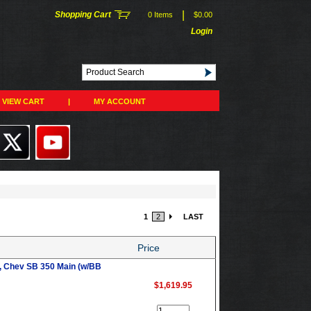
|
Shopping Cart
0 Items
$0.00
Login
VIEW CART
|
MY ACCOUNT
1
2
LAST
Price
, Chev SB 350 Main (w/BB
$1,619.95