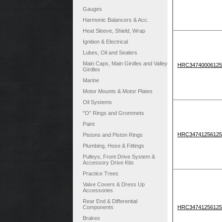
Gauges
Harmonic Balancers & Acc.
Heat Sleeve, Shield, Wrap
Ignition & Electrical
Lubes, Oil and Sealers
Main Caps, Main Girdles and Valley
HRC34740006125
Girdles
Marine
Motor Mounts & Motor Plates
Oil Systems
"O" Rings and Grommets
Paint
HRC34741256125
Pistons and Piston Rings
Plumbing, Hose & Fittings
Pulleys, Front Drive System &
Accessory Drive Kits
Practice Trees
Valve Covers & Dress Up
Accessories
Rear End & Differential
Components
HRC34741256125
Brakes