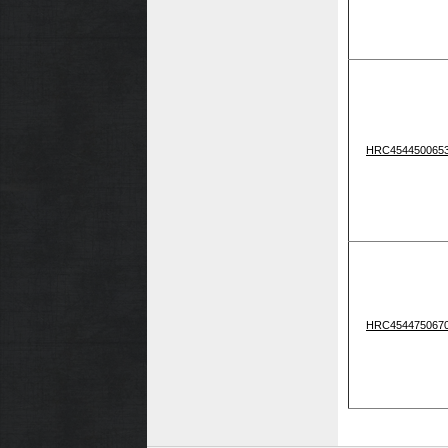
HRC454450065
HRC454475067