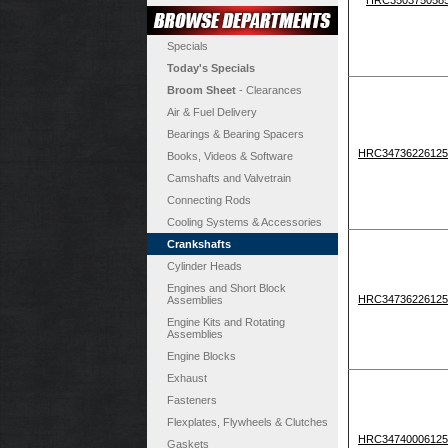
Specials
Today's Specials
Broom Sheet
- Clearances
Air & Fuel Delivery
Bearings & Bearing Spacers
HRC34736226125
Books, Videos & Software
Camshafts and Valvetrain
Connecting Rods
Cooling Systems & Accessories
Crankshafts
Cylinder Heads
Engines and Short Block
HRC34736226125
Assemblies
Engine Kits and Rotating
Assemblies
Engine Blocks
Exhaust
Fasteners
Flexplates, Flywheels & Clutches
HRC34740006125
Gaskets