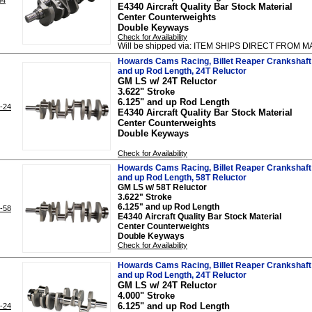
E4340 Aircraft Quality Bar Stock Material
Center Counterweights
Double Keyways
Check for Availability
Will be shipped via: ITEM SHIPS DIRECT FRO
Howards Cams Racing, Billet Reaper Crankshaft 
and up Rod Length, 24T Reluctor
GM LS w/ 24T Reluctor
3.622" Stroke
6.125" and up Rod Length
-24
E4340 Aircraft Quality Bar Stock Material
Center Counterweights
Double Keyways
Check for Availability
Howards Cams Racing, Billet Reaper Crankshaft 
and up Rod Length, 58T Reluctor
GM LS w/ 58T Reluctor
3.622" Stroke
6.125" and up Rod Length
-58
E4340 Aircraft Quality Bar Stock Material
Center Counterweights
Double Keyways
Check for Availability
Howards Cams Racing, Billet Reaper Crankshaft 
and up Rod Length, 24T Reluctor
GM LS w/ 24T Reluctor
4.000" Stroke
6.125" and up Rod Length
-24