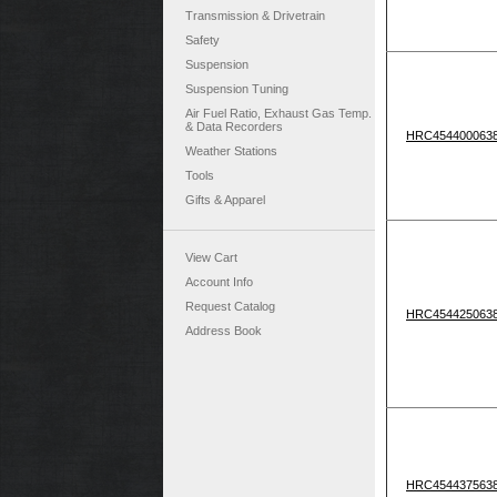
Transmission & Drivetrain
Safety
Suspension
Suspension Tuning
Air Fuel Ratio, Exhaust Gas Temp.
& Data Recorders
HRC454400063
Weather Stations
Tools
Gifts & Apparel
View Cart
Account Info
Request Catalog
HRC454425063
Address Book
HRC454437563