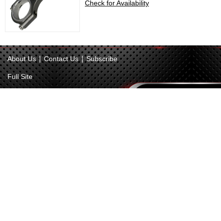
Check for Availability
|
|
About Us
Contact Us
Subscribe
Full Site