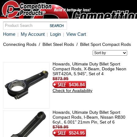
Home
My Account
Login
View Cart
|
|
|
Connecting Rods
/
Billet Steel Rods
/
Billet Sport Compact Rods
Howards, Ultimate Duty Billet Sport
Compact Rods, X-Beam, Dodge Neon
SRT420A, 5.945", Set of 4
$873.95
$436.84
Check for Availability
Howards, Ultimate Duty Billet Sport
Compact Rods, I-Beam, Nissan RB30
6cyl., 6.001" 21mm Pin, Set of 6
$769.95
$524.95