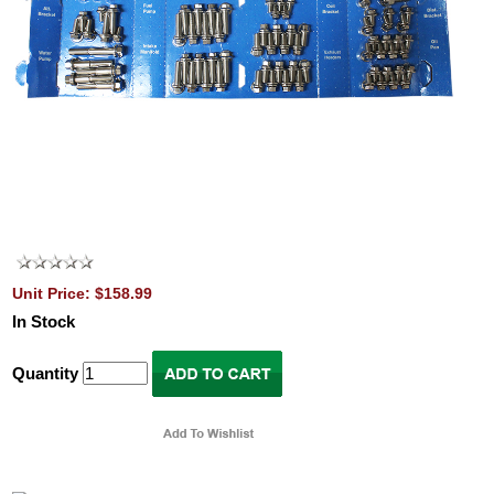
Unit Price: $158.99
In Stock
Quantity