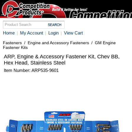
Home
My Account
Login
View Cart
|
|
|
Fasteners
/
Engine and Accessory Fasteners
/
GM Engine
Fastener Kits
ARP, Engine & Accessory Fastener Kit, Chev BB,
Hex Head, Stainless Steel
Item Number: ARP535-9601