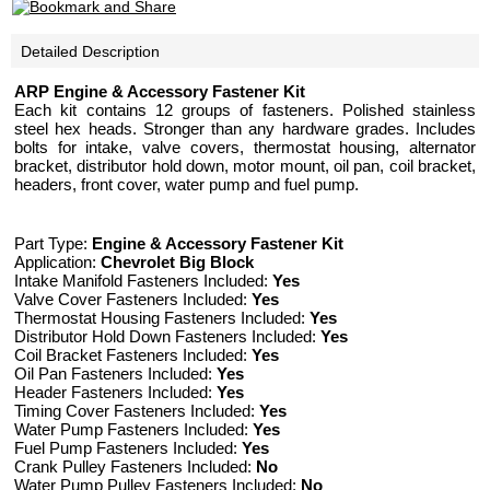
Detailed Description
ARP Engine & Accessory Fastener Kit
Each kit contains 12 groups of fasteners. Polished stainless
steel hex heads. Stronger than any hardware grades. Includes
bolts for intake, valve covers, thermostat housing, alternator
bracket, distributor hold down, motor mount, oil pan, coil bracket,
headers, front cover, water pump and fuel pump.
Part Type:
Engine & Accessory Fastener Kit
Application:
Chevrolet Big Block
Intake Manifold Fasteners Included:
Yes
Valve Cover Fasteners Included:
Yes
Thermostat Housing Fasteners Included:
Yes
Distributor Hold Down Fasteners Included:
Yes
Coil Bracket Fasteners Included:
Yes
Oil Pan Fasteners Included:
Yes
Header Fasteners Included:
Yes
Timing Cover Fasteners Included:
Yes
Water Pump Fasteners Included:
Yes
Fuel Pump Fasteners Included:
Yes
Crank Pulley Fasteners Included:
No
Water Pump Pulley Fasteners Included:
No