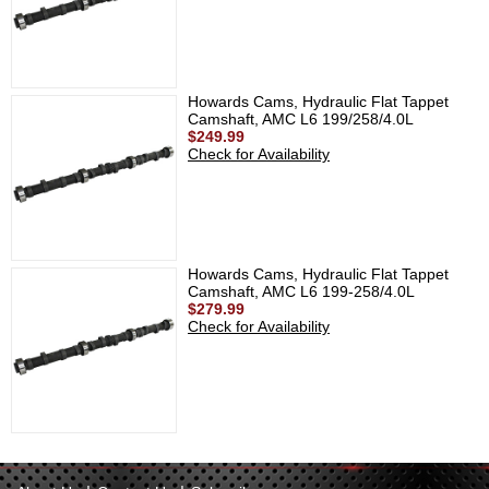
Howards Cams, Hydraulic Flat Tappet
Camshaft, AMC L6 199/258/4.0L
$249.99
Check for Availability
Howards Cams, Hydraulic Flat Tappet
Camshaft, AMC L6 199-258/4.0L
$279.99
Check for Availability