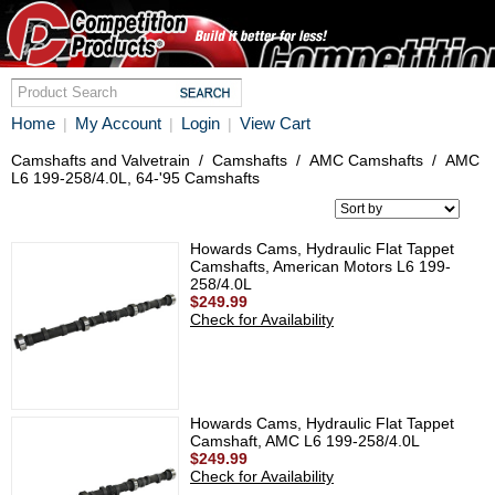
Home
My Account
Login
View Cart
|
|
|
Camshafts and Valvetrain
/
Camshafts
/
AMC Camshafts
/
AMC
L6 199-258/4.0L, 64-'95 Camshafts
Howards Cams, Hydraulic Flat Tappet
Camshafts, American Motors L6 199-
258/4.0L
$249.99
Check for Availability
Howards Cams, Hydraulic Flat Tappet
Camshaft, AMC L6 199-258/4.0L
$249.99
Check for Availability