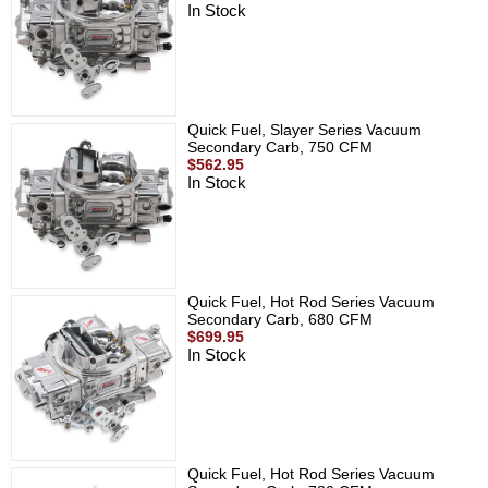
In Stock
Quick Fuel, Slayer Series Vacuum
Secondary Carb, 750 CFM
$562.95
In Stock
Quick Fuel, Hot Rod Series Vacuum
Secondary Carb, 680 CFM
$699.95
In Stock
Quick Fuel, Hot Rod Series Vacuum