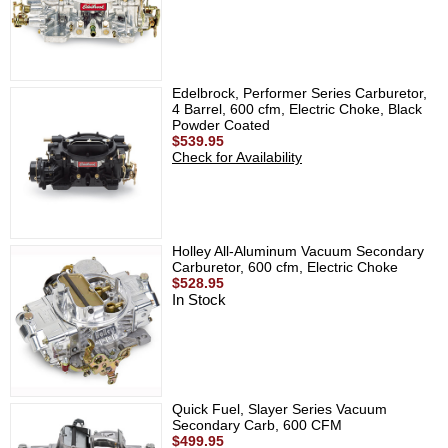
Edelbrock, Performer Series Carburetor,
4 Barrel, 600 cfm, Electric Choke, Black
Powder Coated
$539.95
Check for Availability
Holley All-Aluminum Vacuum Secondary
Carburetor, 600 cfm, Electric Choke
$528.95
In Stock
Quick Fuel, Slayer Series Vacuum
Secondary Carb, 600 CFM
$499.95