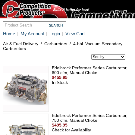
Home
My Account
Login
View Cart
|
|
|
Air & Fuel Delivery
/
Carburetors
/
4-bbl. Vacuum Secondary
Carburetors
Edelbrock Performer Series Carburetor,
600 cfm, Manual Choke
$455.95
In Stock
Edelbrock Performer Series Carburetor,
750 cfm, Manual Choke
$495.95
Check for Availability